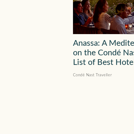
Anassa: A Medit
on the Condé Nas
List of Best Hote
Condé Nast Traveller