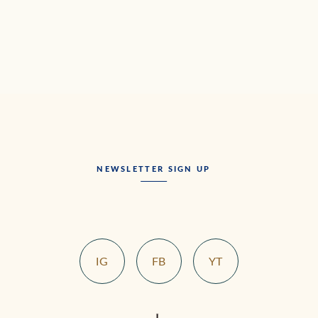
NEWSLETTER SIGN UP
IG
FB
YT