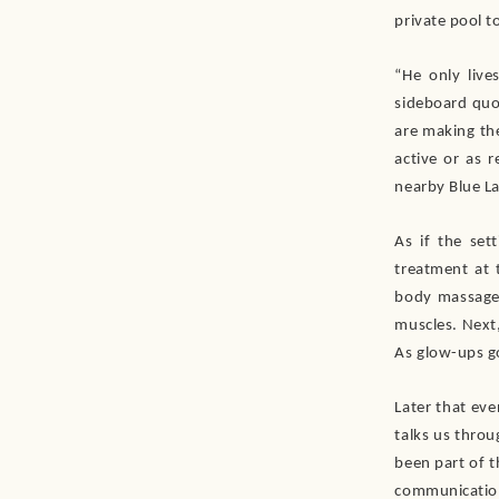
private pool t
“He only live
sideboard quot
are making the
active or as 
nearby Blue La
As if the set
treatment at 
body massage 
muscles. Next,
As glow-ups go
Later that ev
talks us thro
been part of t
communicatio