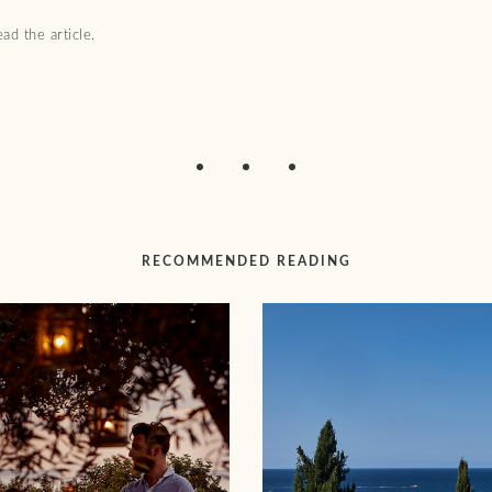
ad the article.
RECOMMENDED READING