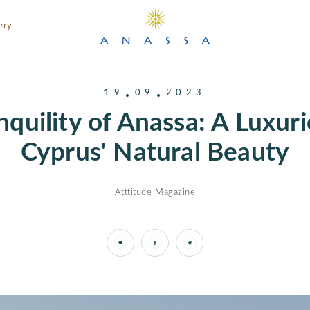
ery
19
09
2023
nquility of Anassa: A Luxur
Cyprus' Natural Beauty
Atttitude Magazine