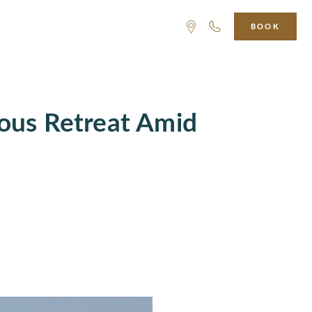
BOOK
ious Retreat Amid