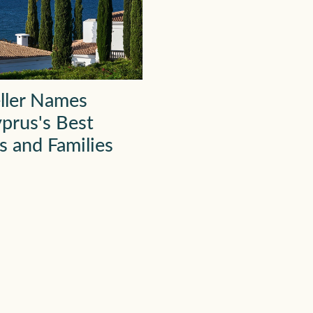
ller Names
prus's Best
s and Families