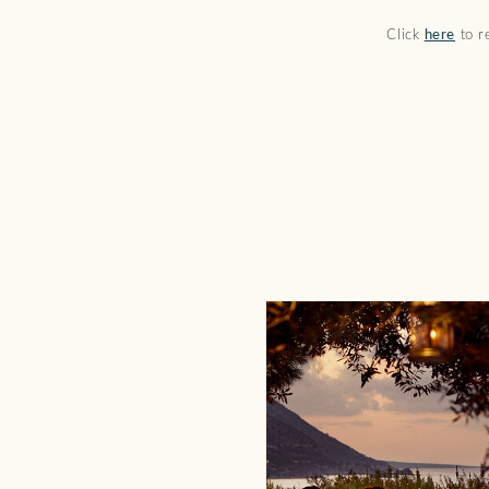
Click
here
to re