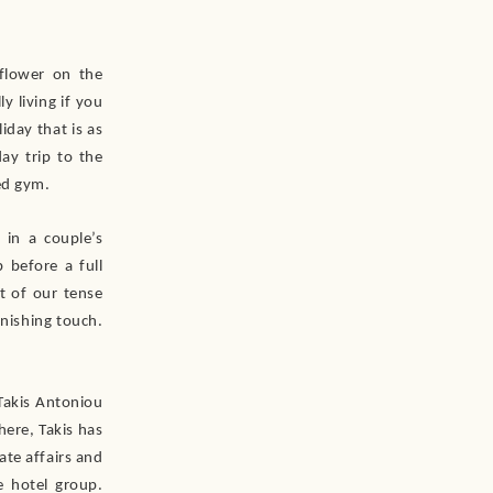
 flower on the
y living if you
iday that is as
ay trip to the
ed gym.
 in a couple’s
 before a full
t of our tense
inishing touch.
Takis Antoniou
ere, Takis has
ate affairs and
 hotel group.