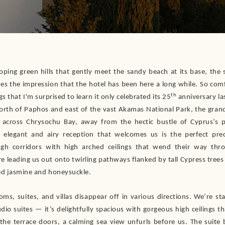
loping green hills that gently meet the sandy beach at its base, the 
es the impression that the hotel has been here a long while. So comfo
th
s that I'm surprised to learn it only celebrated its 25
anniversary las
north of Paphos and east of the vast Akamas National Park, the grand
 across Chrysochu Bay, away from the hectic bustle of Cyprus’s p
 elegant and airy reception that welcomes us is the perfect pre
ugh corridors with high arched ceilings that wend their way thr
re leading us out onto twirling pathways flanked by tall Cypress trees
ed jasmine and honeysuckle.
oms, suites, and villas disappear off in various directions. We’re st
dio suites — it’s delightfully spacious with gorgeous high ceilings th
 the terrace doors, a calming sea view unfurls before us. The suite 