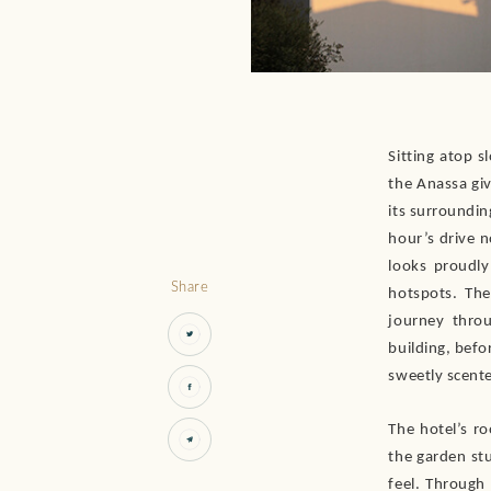
Sitting atop s
the Anassa giv
its surrounding
hour’s drive 
looks proudly
Share
hotspots. The
journey thro
building, befo
sweetly scent
The hotel’s ro
the garden stu
feel. Through