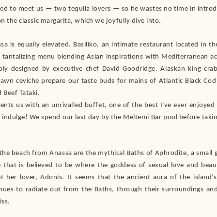
hted to meet us — two tequila lovers — so he wastes no time in introd
on the classic margarita, which we joyfully dive into.
sa is equally elevated. Basiliko, an intimate restaurant located in th
a tantalizing menu blending Asian inspirations with Mediterranean a
ly designed by executive chef David Goodridge. Alaskan king cr
prawn ceviche prepare our taste buds for mains of Atlantic Black Co
Beef Tataki.
ents us with an unrivalled buffet, one of the best I've ever enjoyed a
 indulge! We spend our last day by the Meltemi Bar pool before taki
 the beach from Anassa are the mythical Baths of Aphrodite, a small 
ee that is believed to be where the goddess of sexual love and bea
 her lover, Adonis. It seems that the ancient aura of the island
inues to radiate out from the Baths, through their surroundings and
iss.