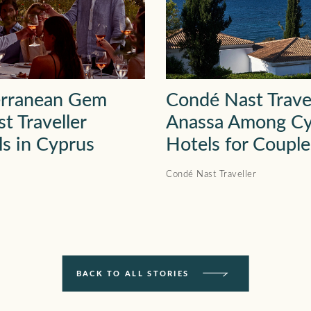
erranean Gem
Condé Nast Trave
t Traveller
Anassa Among Cy
ls in Cyprus
Hotels for Couple
Condé Nast Traveller
BACK TO ALL STORIES