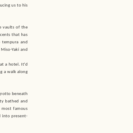
ucing us to his
e vaults of the
ccents that has
ab tempura and
d Miso-Yaki and
t a hotel. It'd
ng a walk along
grotto beneath
uty bathed and
’s most famous
 into present-