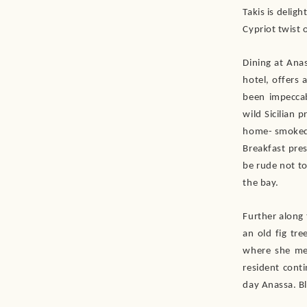
Takis is delig
Cypriot twist 
Dining at Anas
hotel, offers 
been impeccab
wild Sicilian 
home- smoked 
Breakfast pres
be rude not to
the bay.
Further along
an old fig tr
where she met
resident cont
day Anassa. Bl