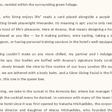
oo, nestled within the surrounding green foliage.
s, who living enjoys life” reads a card placed alongside a purple
ing Greek playwright Menander. Its meaning is apt: you're only reall
 most of life’s pleasures. Here at Anassa, that means designing a hol
relaxed as you like — be it making pottery, wine tasting, taking a d
goon, or having personal training sessions in the hotel's well-equipp
ting couldn’t make us any more chilled, my partner and I indulge
the spa. Our bodies are buffed with Anassa’s signature body scrub
slowly kneads the nine-to-five routine of our busy London life ou
 we are lathered with a body balm, and a Glow Giving Facial is the f
, this one is the queen bee.
ening, we take in the sunset in the Armonia Bar, where bar manager 
ugh the cocktail menu he devised. In common with many of the team h
he hotel since it was first opened by Natasha Michaelides, the corpor
ns director and daughter of Alecos Michaelides, who founded the