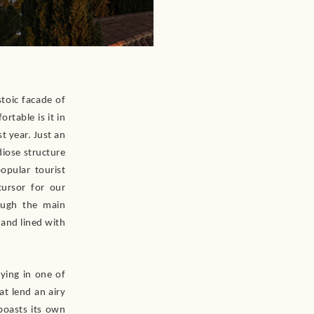
stoic facade of
rtable is it in
t year. Just an
iose structure
opular tourist
cursor for our
ough the main
 and lined with
aying in one of
at lend an airy
boasts its own