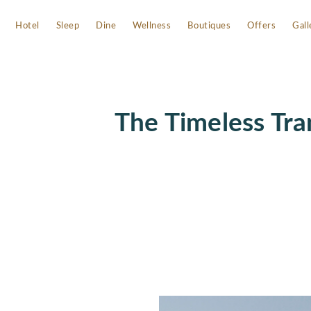
Hotel
Sleep
Dine
Wellness
Boutiques
Offers
Gall
The Timeless Tra