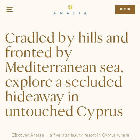
BOOK
Cradled by hills and
fronted by
Mediterranean sea,
explore a secluded
hideaway in
untouched Cyprus
Discover Anassa — a five-star luxury resort in Cyprus where