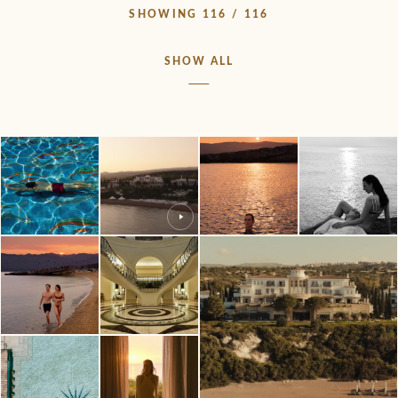
SHOWING 116 / 116
SHOW ALL