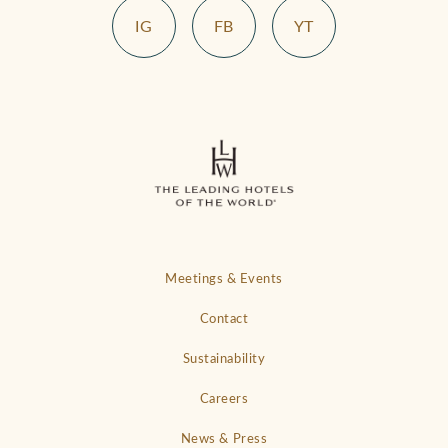
IG
FB
YT
Meetings & Events
Contact
Sustainability
Careers
News & Press