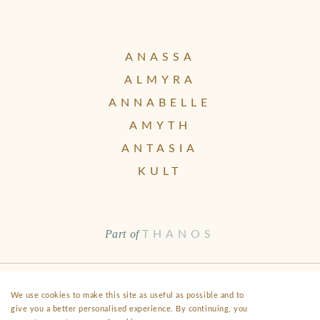
ANASSA
ALMYRA
ANNABELLE
AMYTH
ANTASIA
KULT
Part of
THANOS
Health & Safety
Disclaimer
Terms & Conditions
FAQ
We use cookies to make this site as useful as possible and to
give you a better personalised experience. By continuing, you
Fact Sheet
Privacy