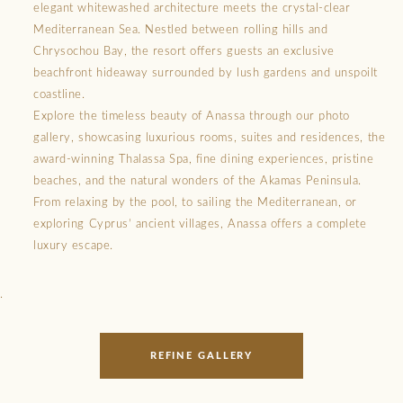
elegant whitewashed architecture meets the crystal-clear
Mediterranean Sea. Nestled between rolling hills and
Chrysochou Bay, the resort offers guests an exclusive
beachfront hideaway surrounded by lush gardens and unspoilt
coastline.
Explore the timeless beauty of Anassa through our photo
gallery, showcasing luxurious rooms, suites and residences, the
award-winning Thalassa Spa, fine dining experiences, pristine
beaches, and the natural wonders of the Akamas Peninsula.
From relaxing by the pool, to sailing the Mediterranean, or
exploring Cyprus’ ancient villages, Anassa offers a complete
luxury escape.
.
REFINE GALLERY