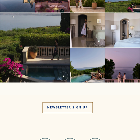
NEWSLETTER SIGN UP