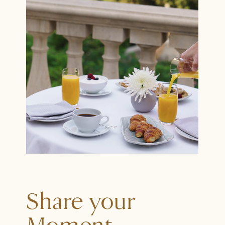
Share your