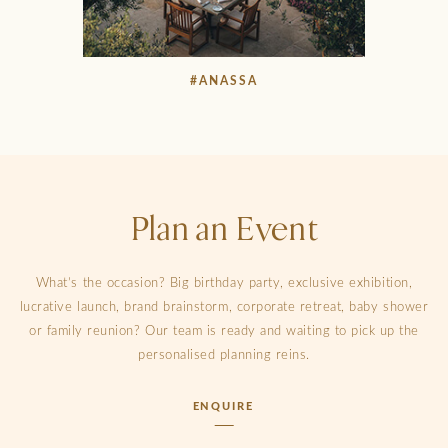
#ANASSA
Plan an Event
What’s the occasion? Big birthday party, exclusive exhibition,
lucrative launch, brand brainstorm, corporate retreat, baby shower
or family reunion? Our team is ready and waiting to pick up the
personalised planning reins.
ENQUIRE