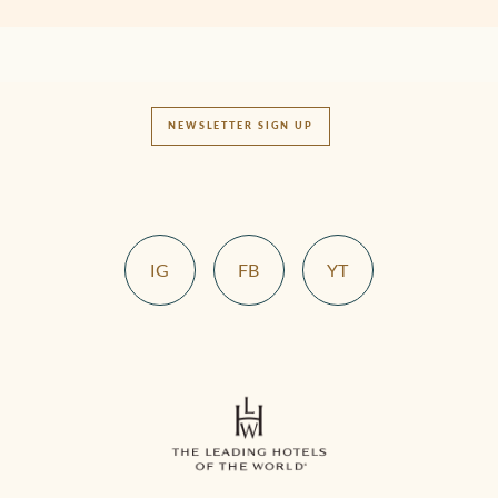
NEWSLETTER SIGN UP
IG
FB
YT