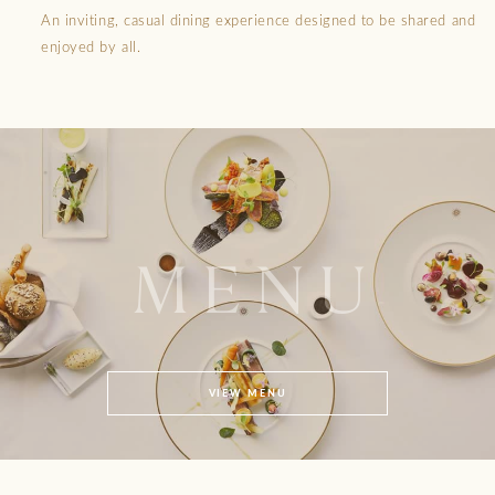
An inviting, casual dining experience designed to be shared and
enjoyed by all.
MENU
VIEW MENU