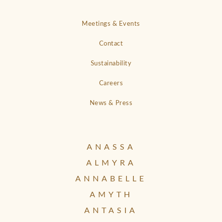
Meetings & Events
Contact
Sustainability
Careers
News & Press
ANASSA
ALMYRA
ANNABELLE
AMYTH
ANTASIA