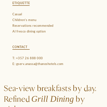
ETIQUETTE
Casual
Children’s menu
Reservations recommended
Al fresco dining option
CONTACT
T:
+357 26 888 000
E:
gserv.anassa@thanoshotels.com
Sea-view breakfasts by day.
Grill Dining
Refined
by