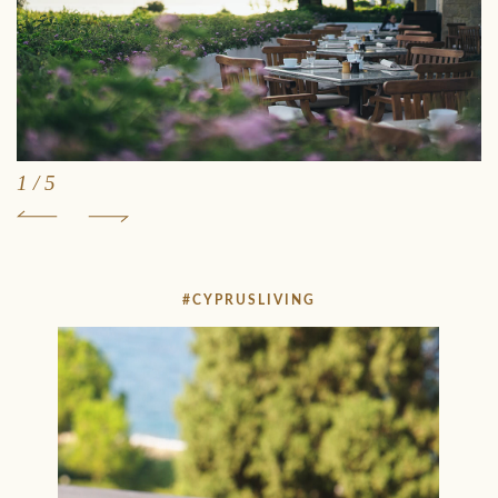
1
/
5
#CYPRUSLIVING