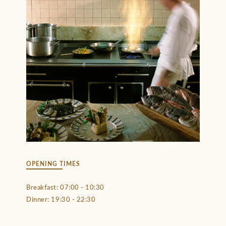
OPENING TIMES
Breakfast: 07:00 - 10:30
Dinner: 19:30 - 22:30