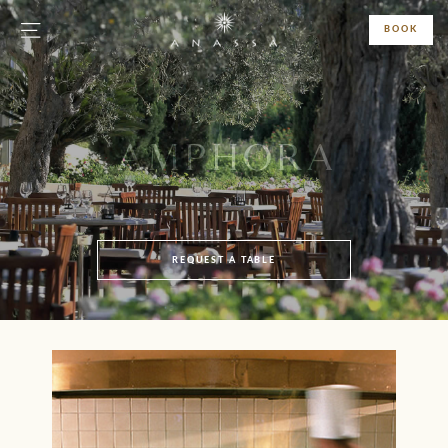
BOOK
AMPHORA
REQUEST A TABLE