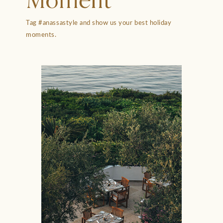
Moment
Tag #anassastyle and show us your best holiday
moments.