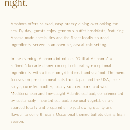
night.
Amphora offers relaxed, easy-breezy dining overlooking the
sea. By day, guests enjoy generous buffet breakfasts, featuring
Anassa-made specialities and the finest locally sourced
ingredients, served in an open-air, casual-chic setting.
In the evening, Amphora introduces “Grill at Amphora”, a
refined à la carte dinner concept celebrating exceptional
ingredients, with a focus on grilled meat and seafood. The menu
focuses on premium meat cuts from Japan and the USA, free-
range, corn-fed poultry, locally sourced pork, and wild
Mediterranean and line-caught Atlantic seafood, complemented
by sustainably imported seafood. Seasonal vegetables are
sourced locally and prepared simply, allowing quality and
flavour to come through. Occasional themed buffets during high
season.