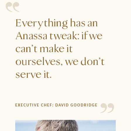
Everything has an
Anassa tweak: if we
can’t make it
ourselves, we don’t
serve it.
EXECUTIVE CHEF: DAVID GOODRIDGE