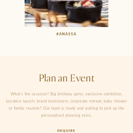
#ANASSA
Plan an Event
What’s the occasion? Big birthday party, exclusive exhibition,
lucrative launch, brand brainstorm, corporate retreat, baby shower
or family reunion? Our team is ready and waiting to pick up the
personalised planning reins.
ENQUIRE