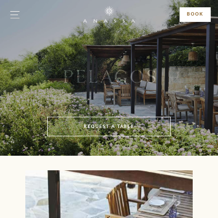
BOOK
PELAGOS
REQUEST A TABLE