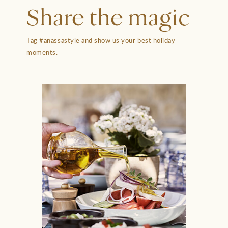
Share the magic
Tag #anassastyle and show us your best holiday
moments.