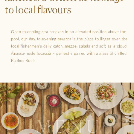
to local flavours
Open to cooling sea breezes in an elevated position above the
pool, our day-to evening taverna is the place to linger over the
local fishermen’s daily catch, mezze, salads and soft-as-a-cloud
Anassa-made focaccia – perfectly paired with a glass of chilled
Paphos Rosé.
MENU