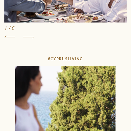
1
/
6
#CYPRUSLIVING