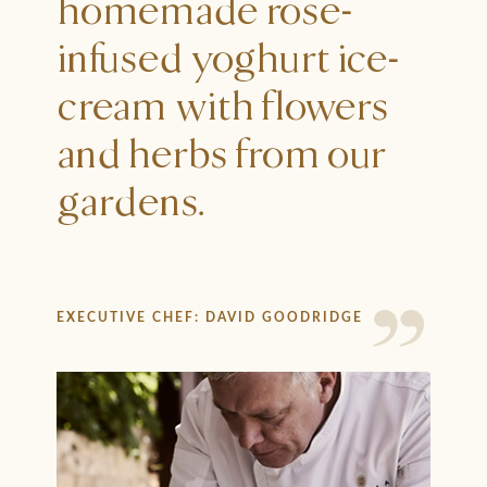
homemade rose-
infused yoghurt ice-
cream with flowers
and herbs from our
gardens.
EXECUTIVE CHEF: DAVID GOODRIDGE