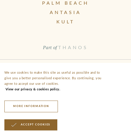
PALM BEACH
ANTASIA
KULT
Part of
THANOS
Health & Safety
Disclaimer
Terms & Conditions
FAQ
We use cookies to make this site as useful as possible and to
give you a better personalised experience. By continuing, you
Fact Sheet
Privacy
agree to accept our use of cookies.
View our privacy & cookies policy.
40 Alekou Michailidi Road, Neo Chorio, CY- 8852 Paphos
anassa@thanoshotels.com
+35726888000
MORE INFORMATION
© 2026 Anassa Hotel
ACCEPT COOKIES