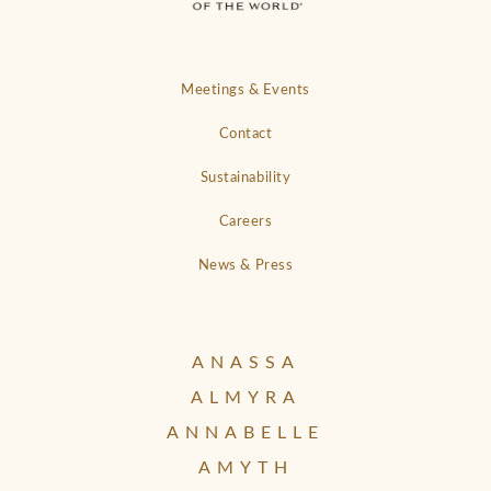
Meetings & Events
Contact
Sustainability
Careers
News & Press
ANASSA
ALMYRA
ANNABELLE
AMYTH