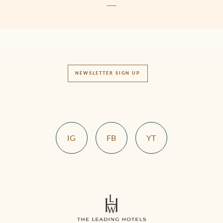
NEWSLETTER SIGN UP
IG
FB
YT