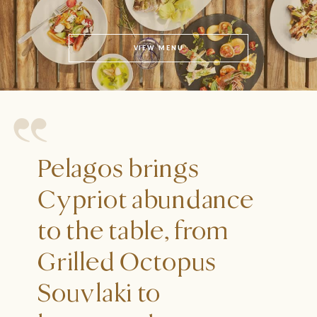
VIEW MENU
Pelagos brings
Cypriot abundance
to the table, from
Grilled Octopus
Souvlaki to