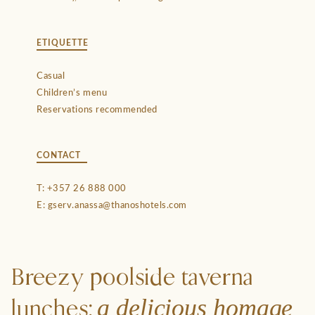
ETIQUETTE
Casual
Children’s menu
Reservations recommended
CONTACT
T:
+357 26 888 000
E:
gserv.anassa@thanoshotels.com
Breezy poolside taverna
a delicious homage
lunches: