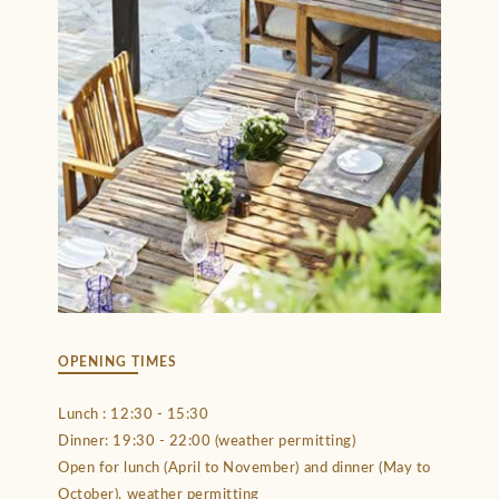
OPENING TIMES
Lunch : 12:30 - 15:30
Dinner: 19:30 - 22:00 (weather permitting)
Open for lunch (April to November) and dinner (May to
October), weather permitting