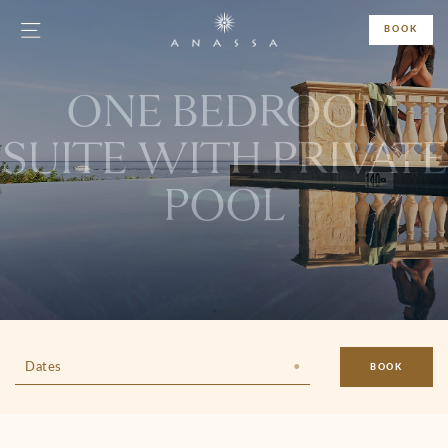
BOOK
ONE BEDROOM
SUITE WITH PRIVATE
POOL
Dates
BOOK