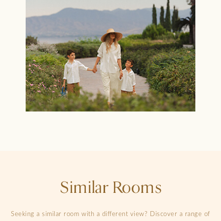
Similar Rooms
Seeking a similar room with a different view? Discover a range of