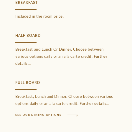
BREAKFAST
Included in the room price.
HALF BOARD
Breakfast and Lunch Or Dinner. Choose between
various options daily or an a la carte credit.
Further
details
FULL BOARD
Breakfast; Lunch and Dinner. Choose between various
options daily or an a la carte credit.
Further details
SEE OUR DINING OPTIONS