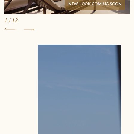
NEW LOOK COMING SOON
1
/
12