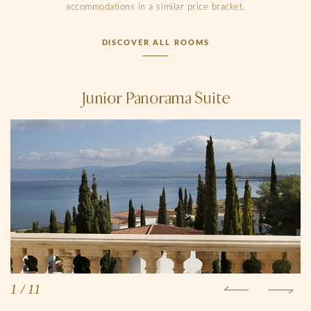
accommodations in a similar price bracket.
DISCOVER ALL ROOMS
Junior Panorama Suite
1
/
11