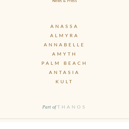
News & Press
ANASSA
ALMYRA
ANNABELLE
AMYTH
PALM BEACH
ANTASIA
KULT
Part of
THANOS