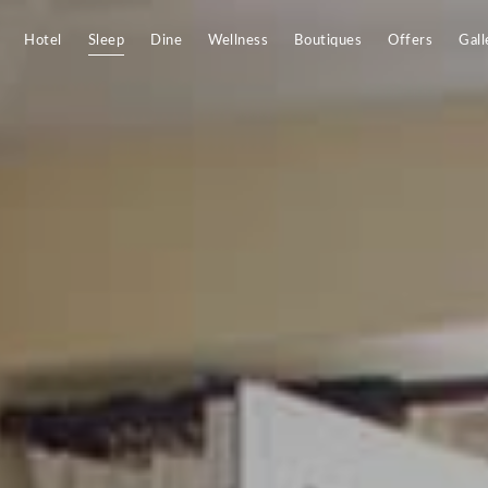
Hotel
Sleep
Dine
Wellness
Boutiques
Offers
Gall