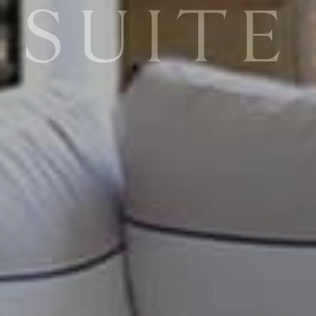
SUITE