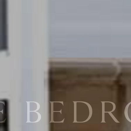
E BED