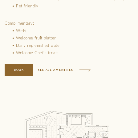
• Pet friendly
Complimentary:
• Wi-Fi
• Welcome fruit platter
• Daily replenished water
• Welcome Chef’s treats
BOOK
SEE ALL AMENITIES