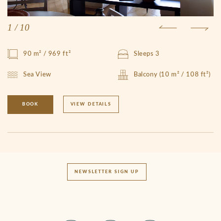
1
/
10
90 m² / 969 ft²
Sleeps 3
Sea View
Balcony (10 m² / 108 ft²)
BOOK
VIEW DETAILS
NEWSLETTER SIGN UP