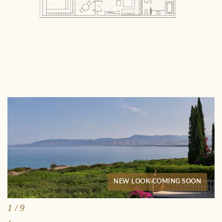
NEW LOOK COMING SOON
1
/
9