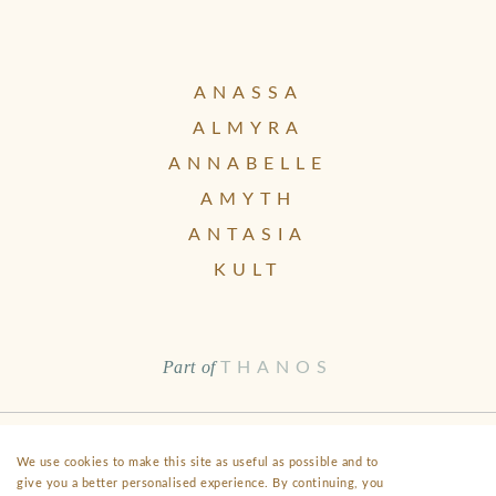
ANASSA
ALMYRA
ANNABELLE
AMYTH
ANTASIA
KULT
Part of
THANOS
Health & Safety
Disclaimer
Terms & Conditions
FAQ
We use cookies to make this site as useful as possible and to
give you a better personalised experience. By continuing, you
Fact Sheet
Privacy