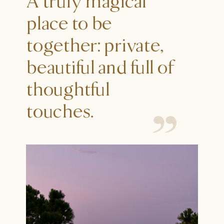
A truly magical
place to be
together: private,
beautiful and full of
thoughtful
touches.