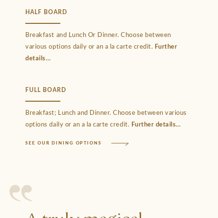
HALF BOARD
Breakfast and Lunch Or Dinner. Choose between
various options daily or an a la carte credit.
Further
details
FULL BOARD
Breakfast; Lunch and Dinner. Choose between various
options daily or an a la carte credit.
Further details
SEE OUR DINING OPTIONS