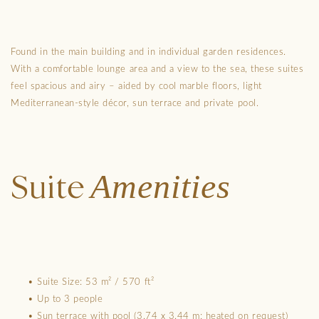
Found in the main building and in individual garden residences.
With a comfortable lounge area and a view to the sea, these suites
feel spacious and airy – aided by cool marble floors, light
Mediterranean-style décor, sun terrace and private pool.
Amenities
Suite
• Suite Size: 53 m² / 570 ft²
• Up to 3 people
• Sun terrace with pool (3.74 x 3.44 m; heated on request)