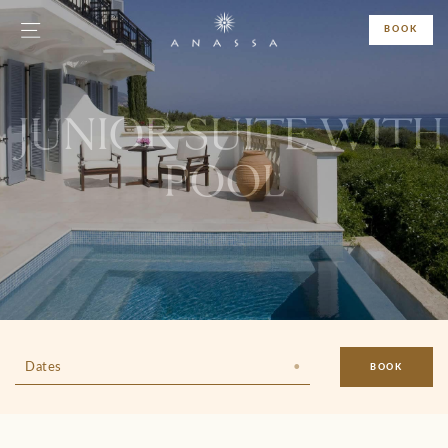
BOOK
JUNIOR SUITE WITH
POOL
Dates
BOOK