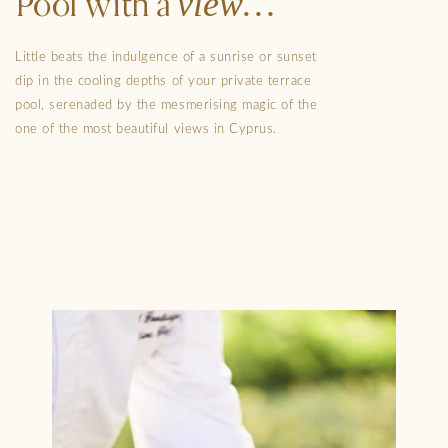
view
Pool with a
Little beats the indulgence of a sunrise or sunset
dip in the cooling depths of your private terrace
pool, serenaded by the mesmerising magic of the
one of the most beautiful views in Cyprus.