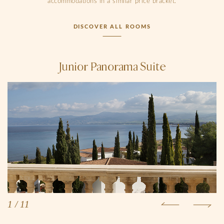
accommodations in a similar price bracket.
DISCOVER ALL ROOMS
Junior Panorama Suite
1
/
11