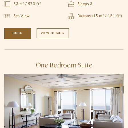
53 m² / 570 ft²
Sleeps 3
Sea View
Balcony (15 m² / 161 ft²)
BOOK
VIEW DETAILS
One Bedroom Suite