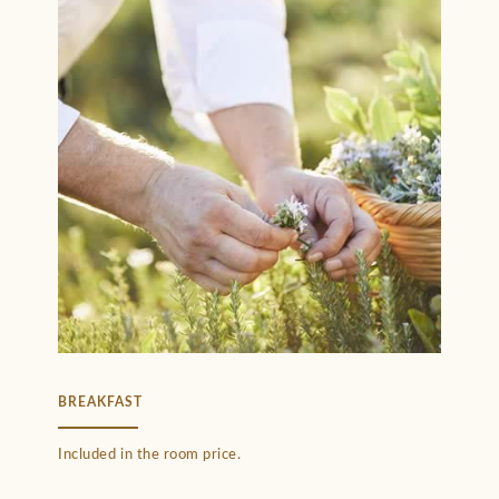
BREAKFAST
Included in the room price.