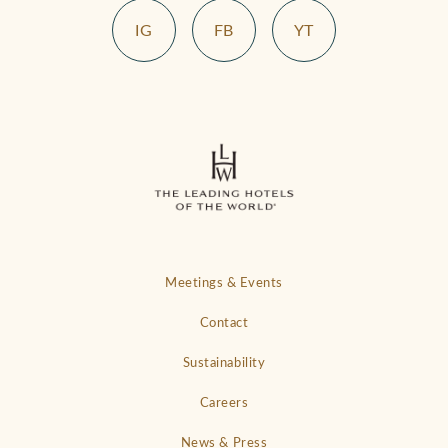
IG
FB
YT
Meetings & Events
Contact
Sustainability
Careers
News & Press