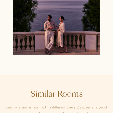
Similar Rooms
Seeking a similar room with a different view? Discover a range of