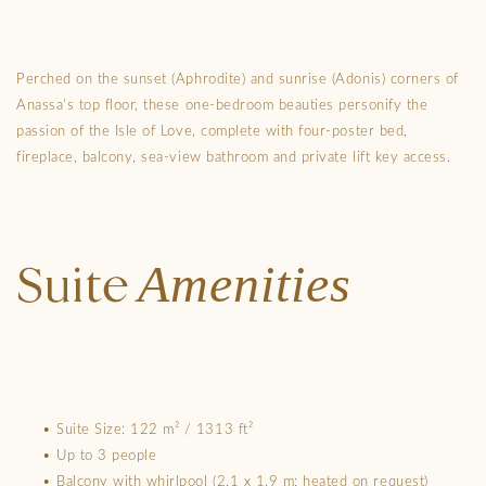
Perched on the sunset (Aphrodite) and sunrise (Adonis) corners of
Anassa’s top floor, these one-bedroom beauties personify the
passion of the Isle of Love, complete with four-poster bed,
fireplace, balcony, sea-view bathroom and private lift key access.
Amenities
Suite
• Suite Size: 122 m² / 1313 ft²
• Up to 3 people
• Balcony with whirlpool (2.1 x 1.9 m; heated on request)