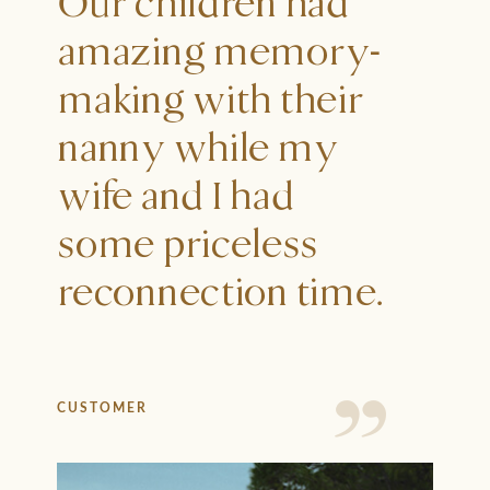
Our children had
amazing memory-
making with their
nanny while my
wife and I had
some priceless
reconnection time.
CUSTOMER