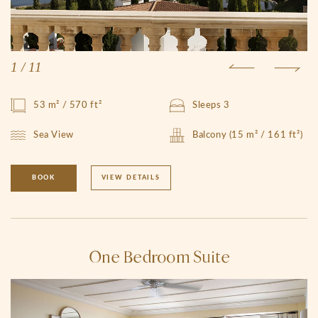
1
/
11
53 m² / 570 ft²
Sleeps 3
Sea View
Balcony (15 m² / 161 ft²)
BOOK
VIEW DETAILS
One Bedroom Suite