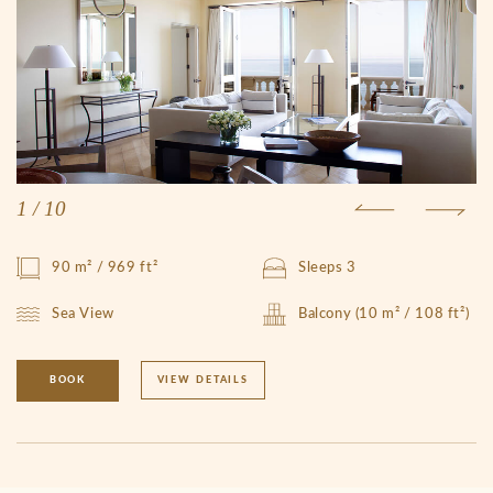
1
/
10
90 m² / 969 ft²
Sleeps 3
Sea View
Balcony (10 m² / 108 ft²)
BOOK
VIEW DETAILS