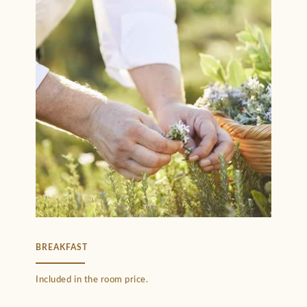
BREAKFAST
Included in the room price.