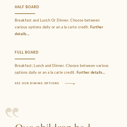
HALF BOARD
Breakfast and Lunch Or Dinner. Choose between
various options daily or an a la carte credit.
Further
details
FULL BOARD
Breakfast; Lunch and Dinner. Choose between various
options daily or an a la carte credit.
Further details
SEE OUR DINING OPTIONS