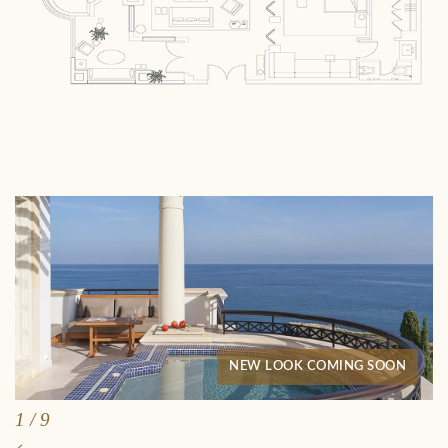
NEW LOOK COMING SOON
1
/
9