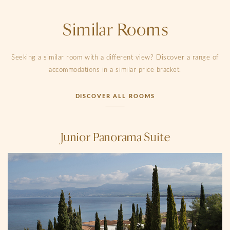
Similar Rooms
Seeking a similar room with a different view? Discover a range of
accommodations in a similar price bracket.
DISCOVER ALL ROOMS
Junior Panorama Suite