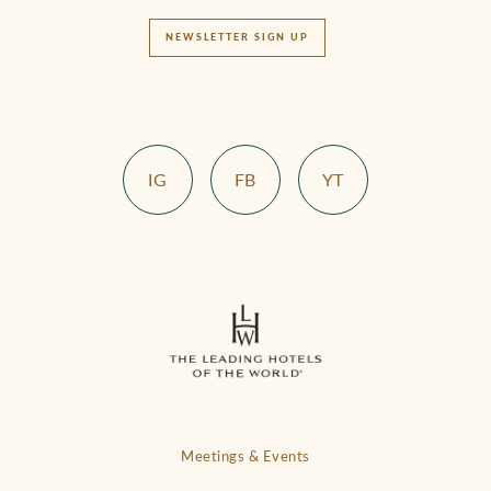
NEWSLETTER SIGN UP
IG
FB
YT
Meetings & Events