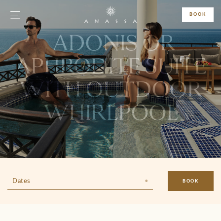
BOOK
ADONIS OR
APHRODITE SUITE
WITH OUTDOOR
WHIRLPOOL
Dates
BOOK