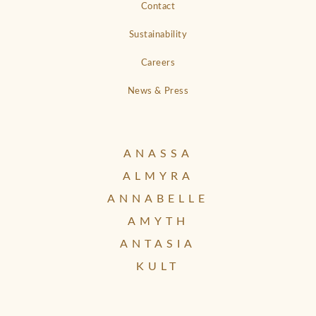
Contact
Sustainability
Careers
News & Press
ANASSA
ALMYRA
ANNABELLE
AMYTH
ANTASIA
KULT