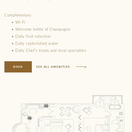
Complimentary
• Wi-Fi
• Welcome bottle of Champagne
• Daily fruit selection
• Daily replenished water
• Daily Chef’s treats and local specialties
BOOK
SEE ALL AMENITIES