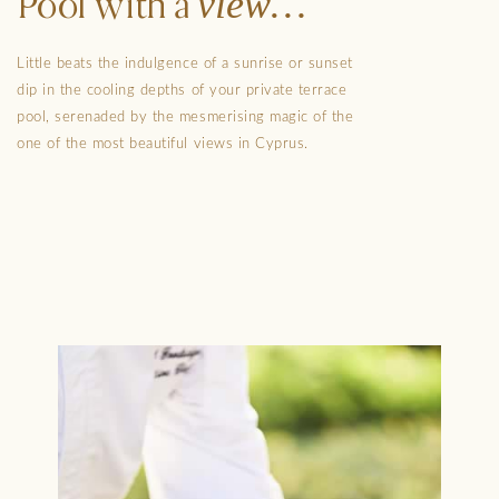
view
Pool with a
Little beats the indulgence of a sunrise or sunset
dip in the cooling depths of your private terrace
pool, serenaded by the mesmerising magic of the
one of the most beautiful views in Cyprus.