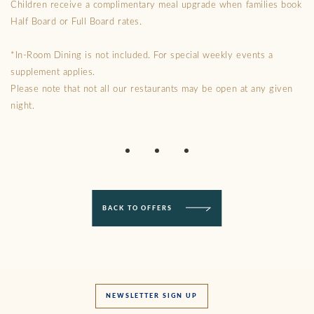
Children receive a complimentary meal upgrade when families book
Half Board or Full Board rates.
*In-Room Dining is not included. For special weekly events a
supplement applies.
Please note that not all our restaurants may be open at any given
night.
BACK TO OFFERS
NEWSLETTER SIGN UP