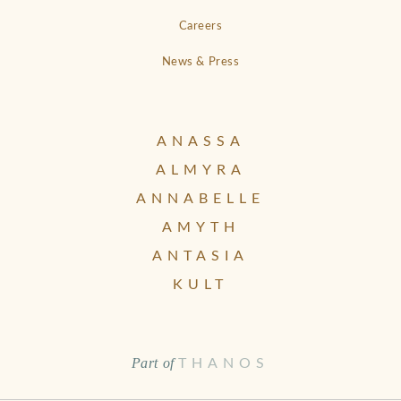
Careers
News & Press
ANASSA
ALMYRA
ANNABELLE
AMYTH
ANTASIA
KULT
Part of
THANOS