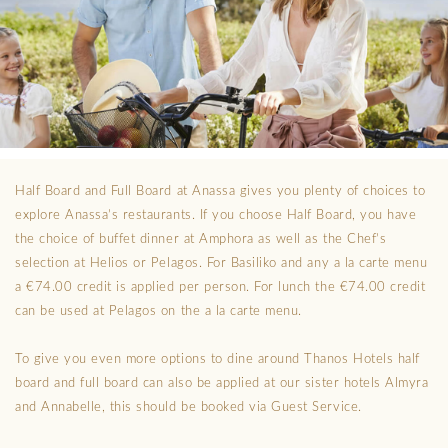
Half Board and Full Board at Anassa gives you plenty of choices to
explore Anassa’s restaurants. If you choose Half Board, you have
the choice of buffet dinner at Amphora as well as the Chef’s
selection at Helios or Pelagos. For Basiliko and any a la carte menu
a €74.00 credit is applied per person. For lunch the €74.00 credit
can be used at Pelagos on the a la carte menu.
To give you even more options to dine around Thanos Hotels half
board and full board can also be applied at our sister hotels Almyra
and Annabelle, this should be booked via Guest Service.