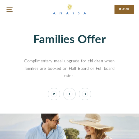
BOOK
Families Offer
Complimentary meal upgrade for children when
families are booked on Half Board or Full board
rates.