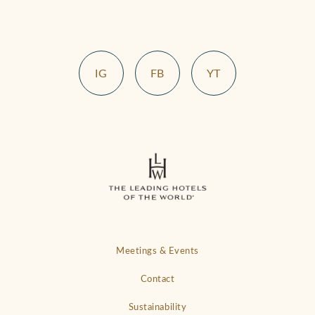
IG
FB
YT
Meetings & Events
Contact
Sustainability