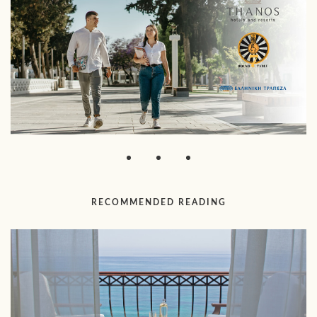
RECOMMENDED READING