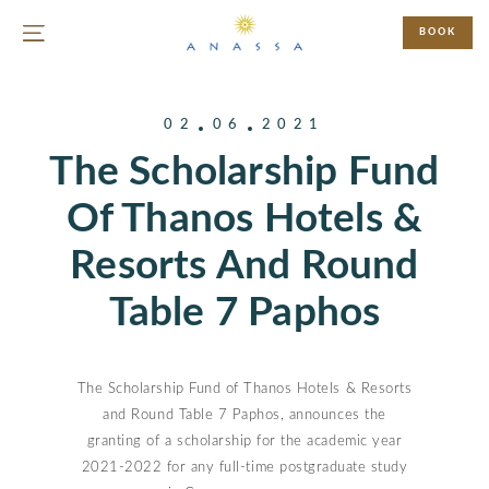
BOOK
02
06
2021
The Scholarship Fund
Of Thanos Hotels &
Resorts And Round
Table 7 Paphos
The Scholarship Fund of Thanos Hotels & Resorts
and Round Table 7 Paphos, announces the
granting of a scholarship for the academic year
2021-2022 for any full-time postgraduate study