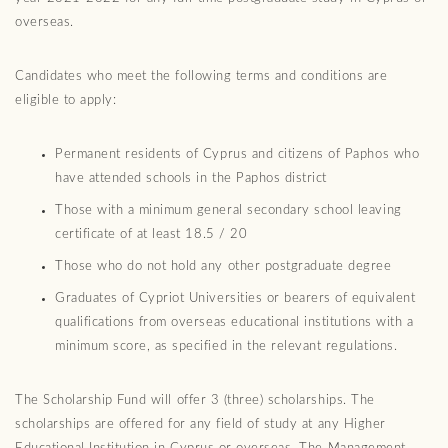
overseas.
Candidates who meet the following terms and conditions are
eligible to apply:
Permanent residents of Cyprus and citizens of Paphos who
have attended schools in the Paphos district
Those with a minimum general secondary school leaving
certificate of at least 18.5 / 20
Those who do not hold any other postgraduate degree
Graduates of Cypriot Universities or bearers of equivalent
qualifications from overseas educational institutions with a
minimum score, as specified in the relevant regulations.
The Scholarship Fund will offer 3 (three) scholarships. The
scholarships are offered for any field of study at any Higher