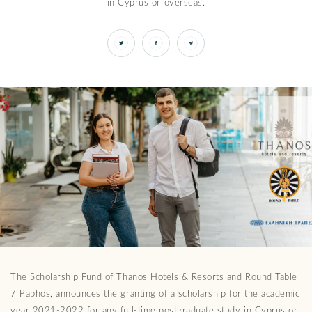
in Cyprus or overseas.
The Scholarship Fund of Thanos Hotels & Resorts and Round Table
7 Paphos, announces the granting of a scholarship for the academic
year 2021-2022 for any full-time postgraduate study in Cyprus or