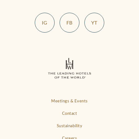
IG
FB
YT
Meetings & Events
Contact
Sustainability
Careers