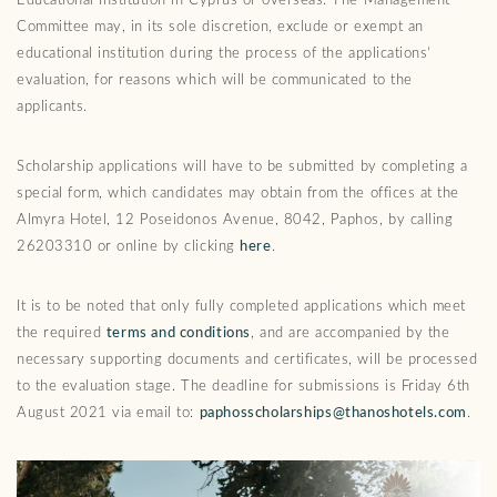
Educational Institution in Cyprus or overseas. The Management
Committee may, in its sole discretion, exclude or exempt an
educational institution during the process of the applications’
evaluation, for reasons which will be communicated to the
applicants.
Scholarship applications will have to be submitted by completing a
special form, which candidates may obtain from the offices at the
Almyra Hotel, 12 Poseidonos Avenue, 8042, Paphos, by calling
26203310 or online by clicking
here
.
It is to be noted that only fully completed applications which meet
the required
terms and conditions
, and are accompanied by the
necessary supporting documents and certificates, will be processed
to the evaluation stage. The deadline for submissions is Friday 6th
August 2021 via email to:
paphosscholarships@thanoshotels.com
.