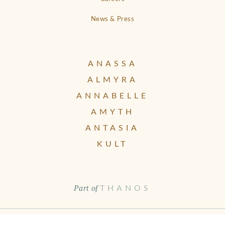
News & Press
ANASSA
ALMYRA
ANNABELLE
AMYTH
ANTASIA
KULT
Part of
THANOS