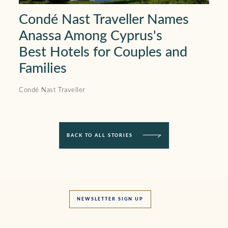
Condé Nast Traveller Names
Anassa Among Cyprus's
Best Hotels for Couples and
Families
Condé Nast Traveller
BACK TO ALL STORIES
NEWSLETTER SIGN UP