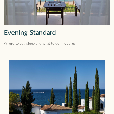
Evening Standard
Where to eat, sleep and what to do in Cyprus