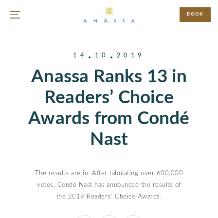
BOOK
14
10
2019
Anassa Ranks 13 in
Readers’ Choice
Awards from Condé
Nast
The results are in. After tabulating over 600,000
votes, Condé Nast has announced the results of
the 2019 Readers’ Choice Awards.