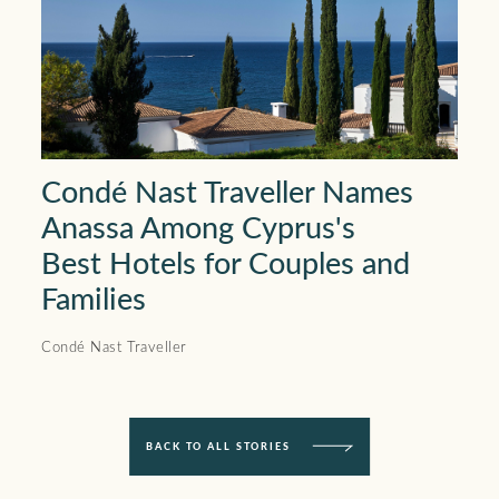
Condé Nast Traveller Names
Anassa Among Cyprus's
Best Hotels for Couples and
Families
Condé Nast Traveller
BACK TO ALL STORIES