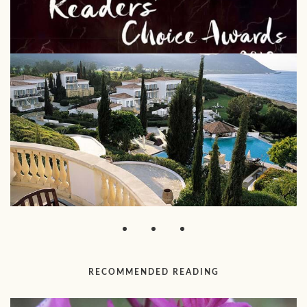
RECOMMENDED READING