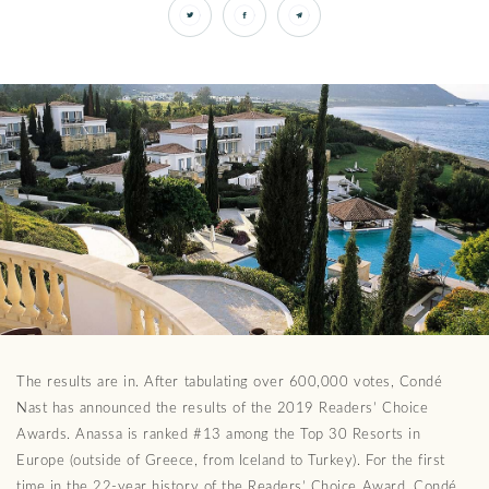
The results are in. After tabulating over 600,000 votes, Condé
Nast has announced the results of the 2019 Readers’ Choice
Awards. Anassa is ranked #13 among the Top 30 Resorts in
Europe (outside of Greece, from Iceland to Turkey). For the first
time in the 22-year history of the Readers’ Choice Award, Condé