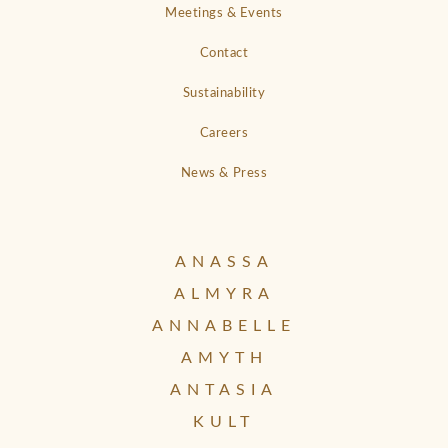
Meetings & Events
Contact
Sustainability
Careers
News & Press
ANASSA
ALMYRA
ANNABELLE
AMYTH
ANTASIA
KULT