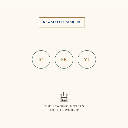
NEWSLETTER SIGN UP
IG
FB
YT