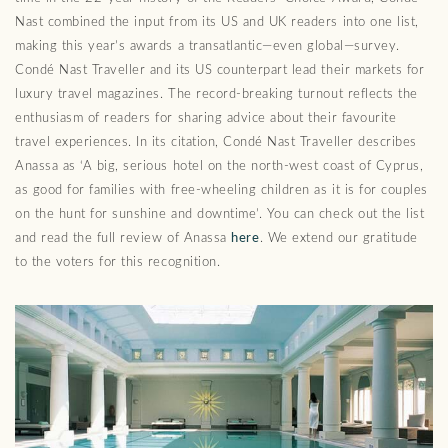
Nast combined the input from its US and UK readers into one list,
making this year’s awards a transatlantic—even global—survey.
Condé Nast Traveller and its US counterpart lead their markets for
luxury travel magazines. The record-breaking turnout reflects the
enthusiasm of readers for sharing advice about their favourite
travel experiences. In its citation, Condé Nast Traveller describes
Anassa as ‘A big, serious hotel on the north-west coast of Cyprus,
as good for families with free-wheeling children as it is for couples
on the hunt for sunshine and downtime’. You can check out the list
and read the full review of Anassa
here
. We extend our gratitude
to the voters for this recognition.