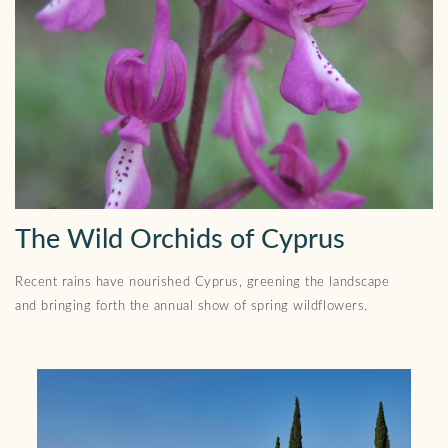
The Wild Orchids of Cyprus
Recent rains have nourished Cyprus, greening the landscape
and bringing forth the annual show of spring wildflowers.