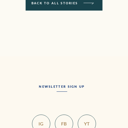
BACK TO ALL STORIES
NEWSLETTER SIGN UP
IG
FB
YT