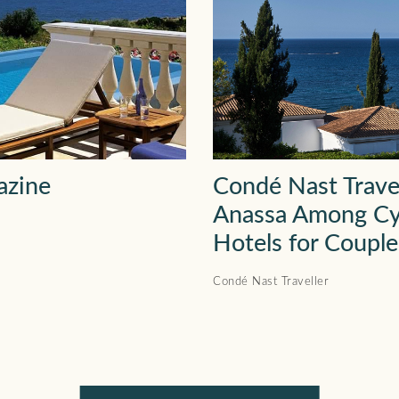
azine
Condé Nast Trave
Anassa Among Cy
Hotels for Couple
Condé Nast Traveller