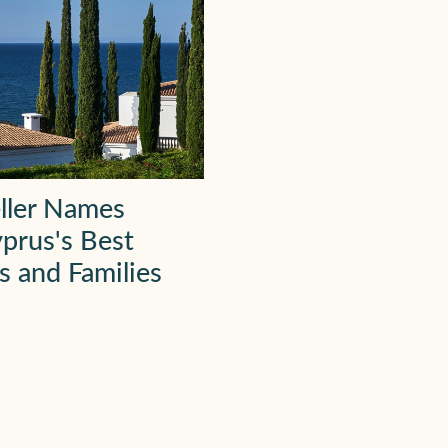
ller Names
prus's Best
s and Families