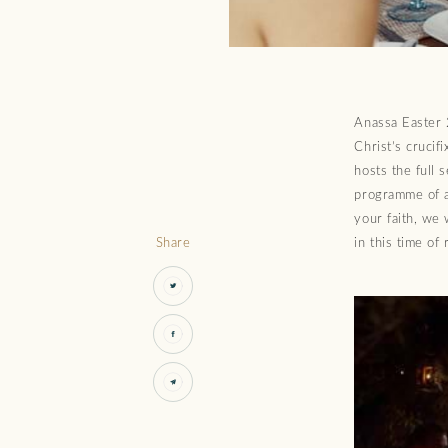
Anassa Easter 2
Christ’s crucif
hosts the full 
programme of a
your faith, we 
Share
in this time of