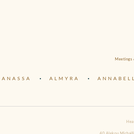
Meetings 
ANASSA
ALMYRA
ANNABEL
Hea
40 Alekou Michail