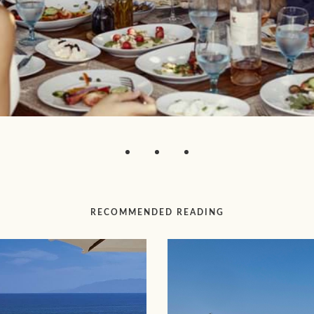
RECOMMENDED READING