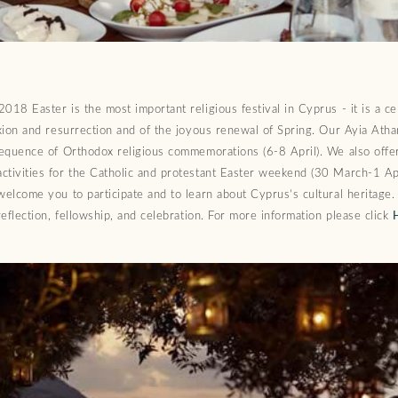
018 Easter is the most important religious festival in Cyprus - it is a ce
ixion and resurrection and of the joyous renewal of Spring. Our Ayia Ath
sequence of Orthodox religious commemorations (6-8 April). We also offer
ctivities for the Catholic and protestant Easter weekend (30 March-1 Apr
welcome you to participate and to learn about Cyprus’s cultural heritage.
 reflection, fellowship, and celebration. For more information please click