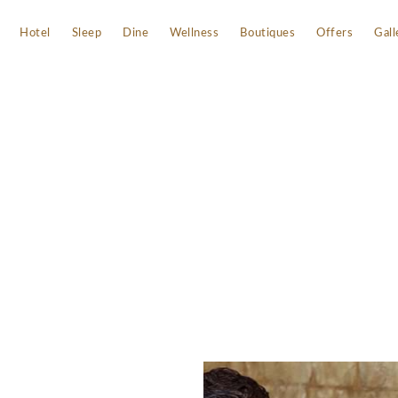
Hotel
Sleep
Dine
Wellness
Boutiques
Offers
Gall