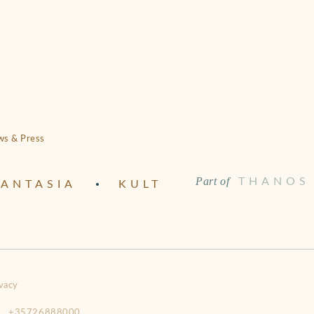
s & Press
Part of
THANOS
ANTASIA
KULT
vacy
+35726888000