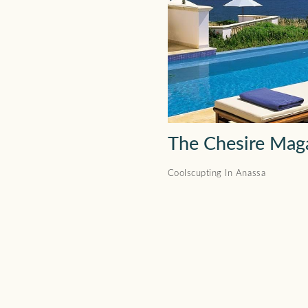
The Chesire Mag
Coolscupting In Anassa