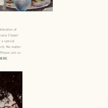
lebration of
anasia Chapel
 a special
il). No matter
 Please join us
HERE
.