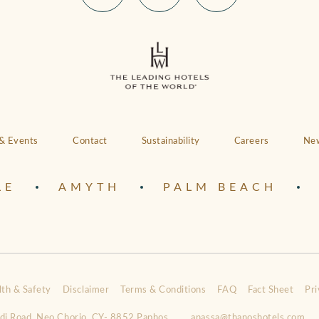
& Events
Contact
Sustainability
Careers
New
LE
AMYTH
PALM BEACH
lth & Safety
Disclaimer
Terms & Conditions
FAQ
Fact Sheet
Pri
idi Road, Neo Chorio, CY- 8852 Paphos
anassa@thanoshotels.com