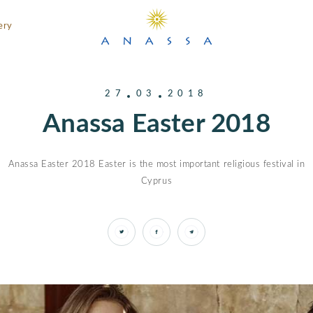
ery
27
03
2018
Anassa Easter 2018
Anassa Easter 2018 Easter is the most important religious festival in
Cyprus