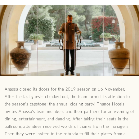
Anassa closed its doors for the 2019 season on 16 November.
After the last guests checked out, the team turned its attention to
the season’s capstone: the annual closing party! Thanos Hotels
invites Anassa’s team members and their partners for an evening of
dining, entertainment, and dancing. After taking their seats in the
ballroom, attendees received words of thanks from the managers.
Then they were invited to the rotunda to fill their plates from a