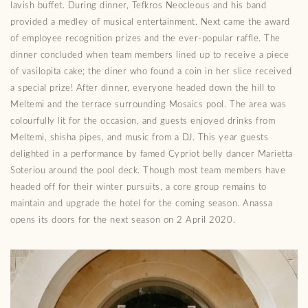
lavish buffet. During dinner, Tefkros Neocleous and his band
provided a medley of musical entertainment. Next came the award
of employee recognition prizes and the ever-popular raffle. The
dinner concluded when team members lined up to receive a piece
of vasilopita cake; the diner who found a coin in her slice received
a special prize! After dinner, everyone headed down the hill to
Meltemi and the terrace surrounding Mosaics pool. The area was
colourfully lit for the occasion, and guests enjoyed drinks from
Meltemi, shisha pipes, and music from a DJ. This year guests
delighted in a performance by famed Cypriot belly dancer Marietta
Soteriou around the pool deck. Though most team members have
headed off for their winter pursuits, a core group remains to
maintain and upgrade the hotel for the coming season. Anassa
opens its doors for the next season on 2 April 2020.