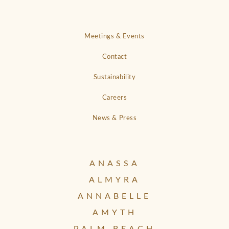
Meetings & Events
Contact
Sustainability
Careers
News & Press
ANASSA
ALMYRA
ANNABELLE
AMYTH