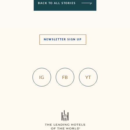
BACK TO ALL STORIES
NEWSLETTER SIGN UP
IG
FB
YT