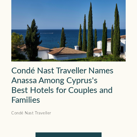
Condé Nast Traveller Names
Anassa Among Cyprus's
Best Hotels for Couples and
Families
Condé Nast Traveller