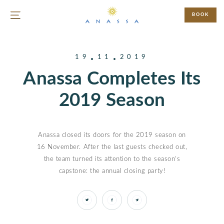
BOOK
19
11
2019
Anassa Completes Its
2019 Season
Anassa closed its doors for the 2019 season on
16 November. After the last guests checked out,
the team turned its attention to the season’s
capstone: the annual closing party!