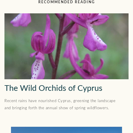
RECOMMENDED READING
The Wild Orchids of Cyprus
Recent rains have nourished Cyprus, greening the landscape
and bringing forth the annual show of spring wildflowers.