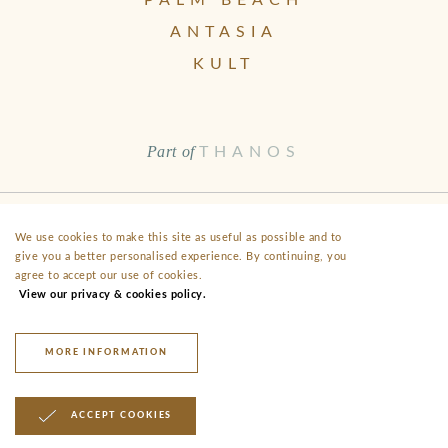
PALM BEACH
ANTASIA
KULT
Part of
THANOS
Health & Safety
Disclaimer
Terms & Conditions
FAQ
We use cookies to make this site as useful as possible and to
give you a better personalised experience. By continuing, you
Fact Sheet
Privacy
agree to accept our use of cookies.
View our privacy & cookies policy.
40 Alekou Michailidi Road, Neo Chorio, CY- 8852 Paphos
anassa@thanoshotels.com
+35726888000
MORE INFORMATION
© 2026 Anassa Hotel
ACCEPT COOKIES