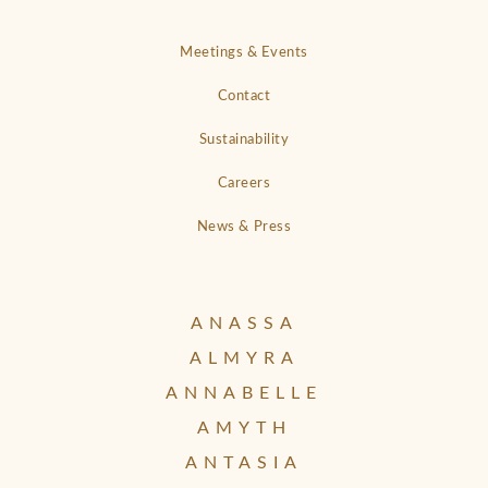
Meetings & Events
Contact
Sustainability
Careers
News & Press
ANASSA
ALMYRA
ANNABELLE
AMYTH
ANTASIA