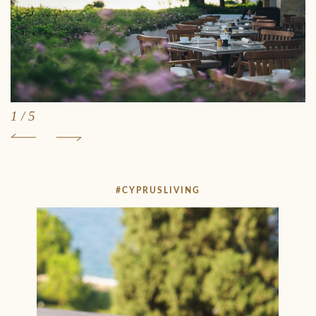
1
/
5
#CYPRUSLIVING