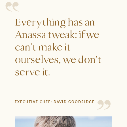
Everything has an
Anassa tweak: if we
can’t make it
ourselves, we don’t
serve it.
EXECUTIVE CHEF: DAVID GOODRIDGE