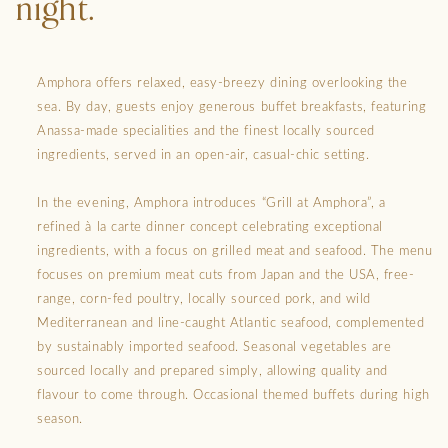
night.
Amphora offers relaxed, easy-breezy dining overlooking the
sea. By day, guests enjoy generous buffet breakfasts, featuring
Anassa-made specialities and the finest locally sourced
ingredients, served in an open-air, casual-chic setting.
In the evening, Amphora introduces “Grill at Amphora”, a
refined à la carte dinner concept celebrating exceptional
ingredients, with a focus on grilled meat and seafood. The menu
focuses on premium meat cuts from Japan and the USA, free-
range, corn-fed poultry, locally sourced pork, and wild
Mediterranean and line-caught Atlantic seafood, complemented
by sustainably imported seafood. Seasonal vegetables are
sourced locally and prepared simply, allowing quality and
flavour to come through. Occasional themed buffets during high
season.