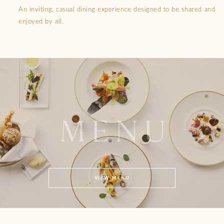
An inviting, casual dining experience designed to be shared and
enjoyed by all.
MENU
VIEW MENU