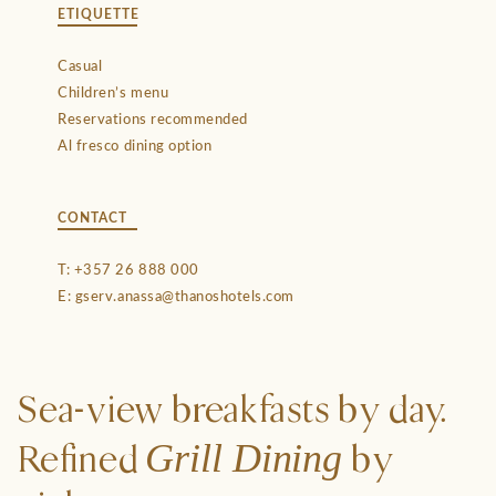
ETIQUETTE
Casual
Children’s menu
Reservations recommended
Al fresco dining option
CONTACT
T:
+357 26 888 000
E:
gserv.anassa@thanoshotels.com
Sea-view breakfasts by day.
Grill Dining
Refined
by