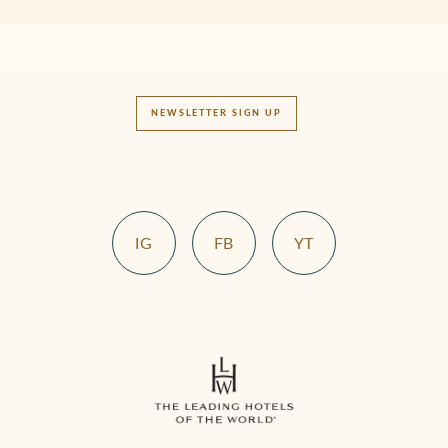
NEWSLETTER SIGN UP
IG
FB
YT