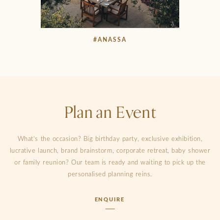
#ANASSA
Plan an Event
What’s the occasion? Big birthday party, exclusive exhibition,
lucrative launch, brand brainstorm, corporate retreat, baby shower
or family reunion? Our team is ready and waiting to pick up the
personalised planning reins.
ENQUIRE