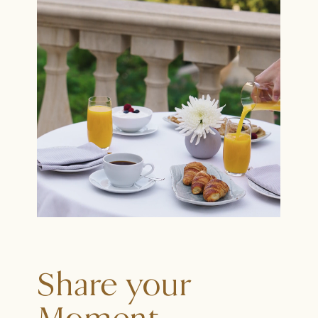
Share your