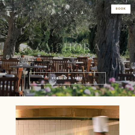
BOOK
AMPHORA
REQUEST A TABLE