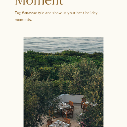
Moment
Tag #anassastyle and show us your best holiday
moments.