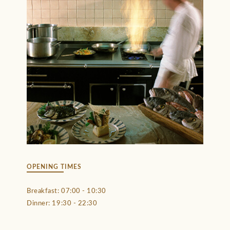
OPENING TIMES
Breakfast: 07:00 - 10:30
Dinner: 19:30 - 22:30